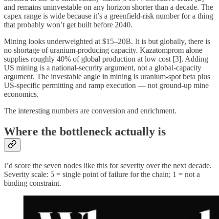
and remains uninvestable on any horizon shorter than a decade. The
capex range is wide because it’s a greenfield-risk number for a thing
that probably won’t get built before 2040.
Mining looks underweighted at $15–20B. It is but globally, there is
no shortage of uranium-producing capacity. Kazatomprom alone
supplies roughly 40% of global production at low cost [3]. Adding
US mining is a national-security argument, not a global-capacity
argument. The investable angle in mining is uranium-spot beta plus
US-specific permitting and ramp execution — not ground-up mine
economics.
The interesting numbers are conversion and enrichment.
Where the bottleneck actually is
I’d score the seven nodes like this for severity over the next decade.
Severity scale: 5 = single point of failure for the chain; 1 = not a
binding constraint.