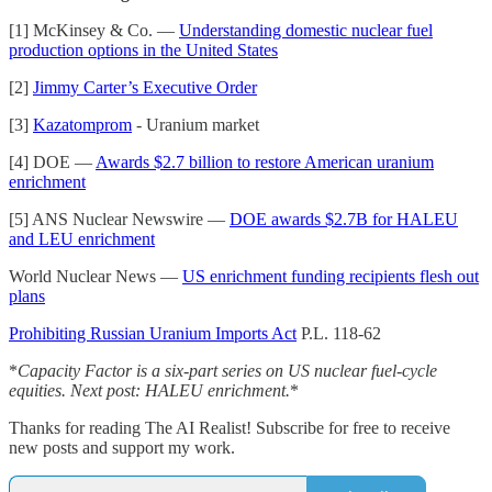
[1] McKinsey & Co. —
Understanding domestic nuclear fuel
production options in the United States
[2]
Jimmy Carter’s Executive Order
[3]
Kazatomprom
- Uranium market
[4] DOE —
Awards $2.7 billion to restore American uranium
enrichment
[5] ANS Nuclear Newswire —
DOE awards $2.7B for HALEU
and LEU enrichment
World Nuclear News —
US enrichment funding recipients flesh out
plans
Prohibiting Russian Uranium Imports Act
P.L. 118-62
*
Capacity Factor is a six-part series on US nuclear fuel-cycle
equities. Next post: HALEU enrichment.
*
Thanks for reading The AI Realist! Subscribe for free to receive
new posts and support my work.