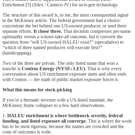
Enrichment [5] (Silex / Cameco JV) for next-gen technology.
The structure of this award is, to me, the most consequential signal
in the McKinsey article. The federal government had a choice:
concentrate the bet behind one US-owned producer, or seed three
separate efforts.
It chose three.
That decision compresses per-name
optionality versus a winner-take-all outcome, but it converts the
question from “will US-owned HALEU exist?” (speculative) to
“which of three named producers will execute first?”
(handicapping).
Two of the three are private. The only listed name that won a
tranche is
Centrus Energy (NYSE: LEU)
. That is why every
conversation about US enrichment exposure starts and often ends
with Centrus — the math of public-market exposure forces it.
What this means for stock-picking
If you’re a thematic investor with a US-listed mandate, the
McKinsey frame collapses to a few hard observations.
1.
HALEU enrichment is where bottleneck severity, federal
funding, and listed exposure all converge.
This is where the work
has to be most rigorous, because the names are crowded and the
cone of outcomes is wide.