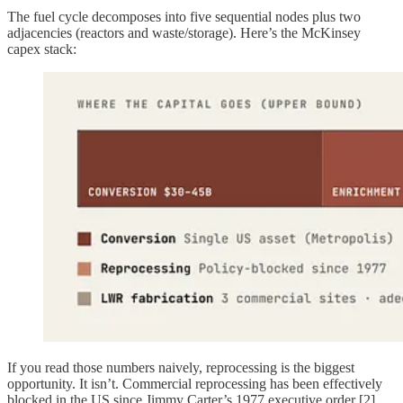
The fuel cycle decomposes into five sequential nodes plus two
adjacencies (reactors and waste/storage). Here’s the McKinsey
capex stack:
If you read those numbers naively, reprocessing is the biggest
opportunity. It isn’t. Commercial reprocessing has been effectively
blocked in the US since Jimmy Carter’s 1977 executive order [2]