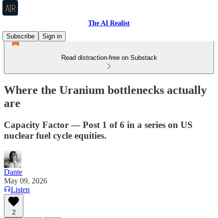
The AI Realist
Subscribe
Sign in
Read distraction-free on Substack
Where the Uranium bottlenecks actually
are
Capacity Factor — Post 1 of 6 in a series on US
nuclear fuel cycle equities.
Dante
May 09, 2026
Listen
2