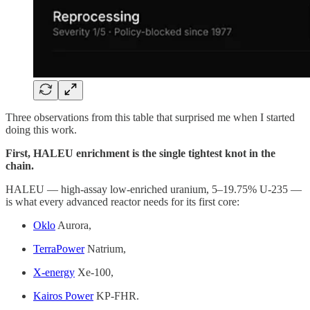
Three observations from this table that surprised me when I started
doing this work.
First, HALEU enrichment is the single tightest knot in the
chain.
HALEU — high-assay low-enriched uranium, 5–19.75% U-235 —
is what every advanced reactor needs for its first core:
Oklo
Aurora,
TerraPower
Natrium,
X-energy
Xe-100,
Kairos Power
KP-FHR.