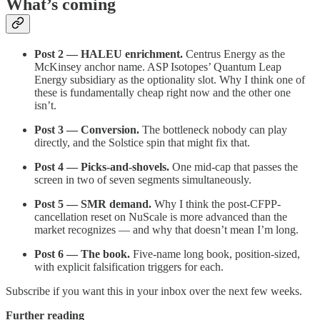
What’s coming
Post 2 — HALEU enrichment.
Centrus Energy as the
McKinsey anchor name. ASP Isotopes’ Quantum Leap
Energy subsidiary as the optionality slot. Why I think one of
these is fundamentally cheap right now and the other one
isn’t.
Post 3 — Conversion.
The bottleneck nobody can play
directly, and the Solstice spin that might fix that.
Post 4 — Picks-and-shovels.
One mid-cap that passes the
screen in two of seven segments simultaneously.
Post 5 — SMR demand.
Why I think the post-CFPP-
cancellation reset on NuScale is more advanced than the
market recognizes — and why that doesn’t mean I’m long.
Post 6 — The book.
Five-name long book, position-sized,
with explicit falsification triggers for each.
Subscribe if you want this in your inbox over the next few weeks.
Further reading