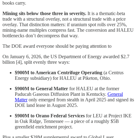
books carry.
Mining sits below those three in severity.
It is a thematic-beta
trade with a structural overlay, not a structural trade with a price
overlay. That distinction matters: if uranium spot rolls over 25%,
mining-name multiples compress fast. The conversion and HALEU
bottlenecks don’t decompress that way.
The DOE award everyone should be paying attention to
On January 6, 2026, the US Department of Energy awarded $2.7
billion [4], split evenly three ways:
$900M to American Centrifuge Operating
(a Centrus
Energy subsidiary) for HALEU at Piketon, Ohio.
$900M to General Matter
for HALEU at the former
Paducah Gaseous Diffusion Plant in Kentucky.
General
Matter
only emerged from stealth in April 2025 and signed its
DOE land lease in August 2025.
$900M to Orano Federal Services
for LEU at Project IKE
in Oak Ridge, Tennessee — a piece of a roughly $5B
greenfield enrichment project.
Plus a smaller $28M supplemental award to Global Laser