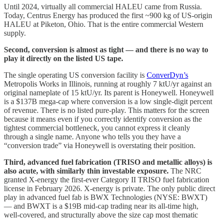
Until 2024, virtually all commercial HALEU came from Russia.
Today, Centrus Energy has produced the first ~900 kg of US-origin
HALEU at Piketon, Ohio. That is the entire commercial Western
supply.
Second, conversion is almost as tight — and there is no way to
play it directly on the listed US tape.
The single operating US conversion facility is
ConverDyn’s
Metropolis Works in Illinois, running at roughly 7 ktU/yr against an
original nameplate of 15 ktU/yr. Its parent is Honeywell. Honeywell
is a $137B mega-cap where conversion is a low single-digit percent
of revenue. There is no listed pure-play. This matters for the screen
because it means even if you correctly identify conversion as the
tightest commercial bottleneck, you cannot express it cleanly
through a single name. Anyone who tells you they have a
“conversion trade” via Honeywell is overstating their position.
Third, advanced fuel fabrication (TRISO and metallic alloys) is
also acute, with similarly thin investable exposure.
The NRC
granted X-energy the first-ever Category II TRISO fuel fabrication
license in February 2026. X-energy is private. The only public direct
play in advanced fuel fab is BWX Technologies (NYSE: BWXT)
— and BWXT is a $19B mid-cap trading near its all-time high,
well-covered, and structurally above the size cap most thematic