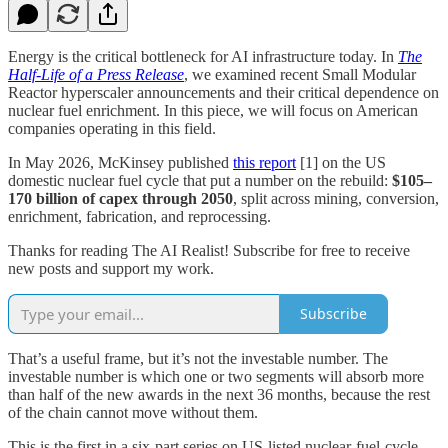
Energy is the critical bottleneck for AI infrastructure today. In
The
Half-Life of a Press Release
, we examined recent Small Modular
Reactor hyperscaler announcements and their critical dependence on
nuclear fuel enrichment. In this piece, we will focus on American
companies operating in this field.
In May 2026, McKinsey published
this report
[1] on the US
domestic nuclear fuel cycle that put a number on the rebuild:
$105–
170 billion of capex through 2050
, split across mining, conversion,
enrichment, fabrication, and reprocessing.
Thanks for reading The AI Realist! Subscribe for free to receive
new posts and support my work.
Subscribe
That’s a useful frame, but it’s not the investable number. The
investable number is which one or two segments will absorb more
than half of the new awards in the next 36 months, because the rest
of the chain cannot move without them.
This is the first in a six-part series on US-listed nuclear-fuel-cycle