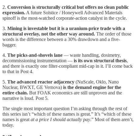
2.
Conversion is structurally critical but offers no clean public
expression.
A future Solstice / Honeywell Advanced Materials
spinoff is the most-watched corporate-action catalyst in the cycle.
3.
Mining is investable but it is a uranium-price trade with a
structural overlay, not the other way around.
The order of those
words is the difference between a 30% drawdown and a five-
bagger.
4.
The picks-and-shovels lane
— waste handling, dosimetry,
decommissioning instrumentation —
is its own structural thesis
,
and there is exactly one filter-compliant mid-cap in it. I’ll come back
to that in Post 4.
5.
The advanced reactor adjacency
(NuScale, Oklo, Nano
Nuclear, BWXT, GE Vernova)
is the demand engine for the
entire chain.
But FOAK economics are still unproven and the
narrative is loud. Post 5.
The single most important question I’m asking through the rest of
this series isn’t “which of these names is great.” It’s “which of these
names is great
at a price I should actually pay
.” Most of them aren’t,
today.