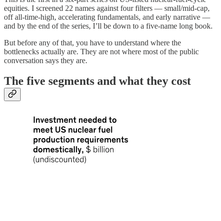
equities. I screened 22 names against four filters — small/mid-cap,
off all-time-high, accelerating fundamentals, and early narrative —
and by the end of the series, I’ll be down to a five-name long book.
But before any of that, you have to understand where the
bottlenecks actually are. They are not where most of the public
conversation says they are.
The five segments and what they cost