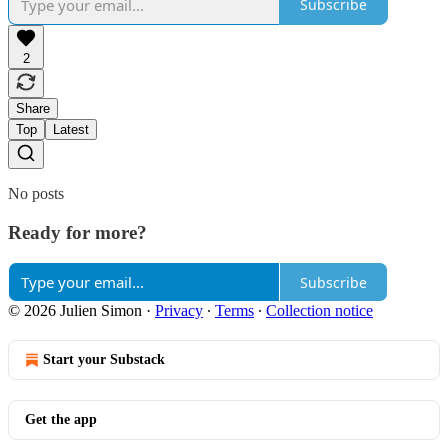
Subscribe
2
Share
Top
Latest
No posts
Ready for more?
Subscribe
© 2026 Julien Simon
·
Privacy
∙
Terms
∙
Collection notice
Start your Substack
Get the app