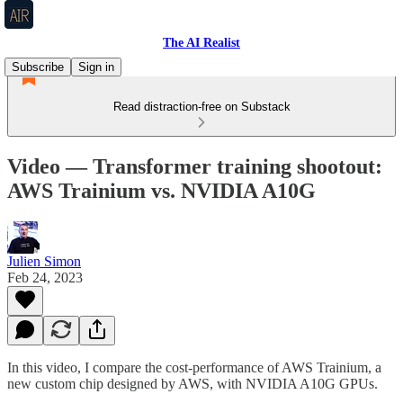
The AI Realist
Subscribe
Sign in
Read distraction-free on Substack
Video — Transformer training shootout:
AWS Trainium vs. NVIDIA A10G
Julien Simon
Feb 24, 2023
In this video, I compare the cost-performance of AWS Trainium, a
new custom chip designed by AWS, with NVIDIA A10G GPUs.