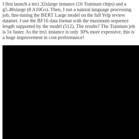
I first launch a trn1.32xlarge instance (16 Trainium chips) and a
g5.48xlarge (8 A10Gs). Then, I run a natural language processing
job, fine-tuning the BERT Large model on the full Yelp review
datatset. I use the BF16 data format with the maximum sequence
length supported by the model (512). The results? The Trainium job
is 5x faster. As the trn1 instance is only 30% more expensive, this is
a huge improvement in cost-performance!