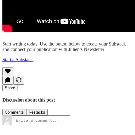
Start writing today. Use the button below to create your Substack
and connect your publication with Julien’s Newsletter
Start a Substack
Share
Discussion about this post
Comments
Restacks