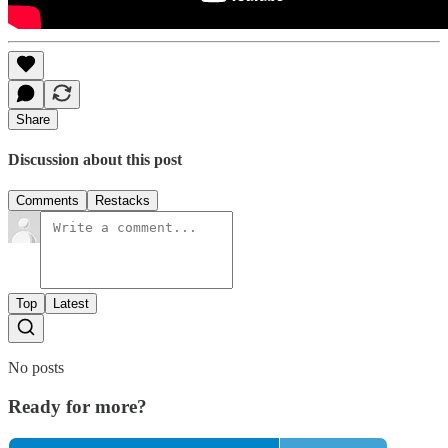
Share
Discussion about this post
Comments
Restacks
Top
Latest
No posts
Ready for more?