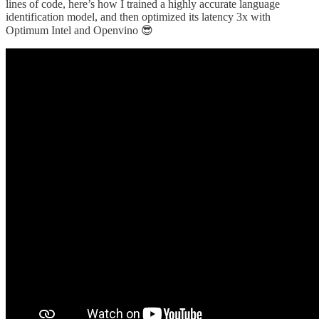
lines of code, here’s how I trained a highly accurate language
identification model, and then optimized its latency 3x with
Optimum Intel and Openvino 😎