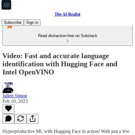
The AI Realist
Subscribe
Sign in
Read distraction-free on Substack
Video: Fast and accurate language
identification with Hugging Face and
Intel OpenVINO
Julien Simon
Feb 10, 2023
Hyperproductive ML with Hugging Face in action! With just a few