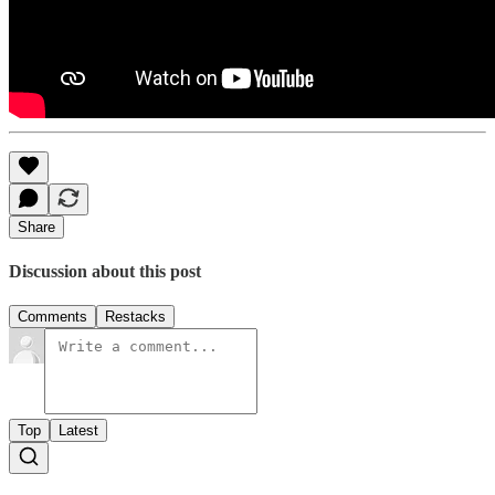
Share
Discussion about this post
Comments
Restacks
Top
Latest