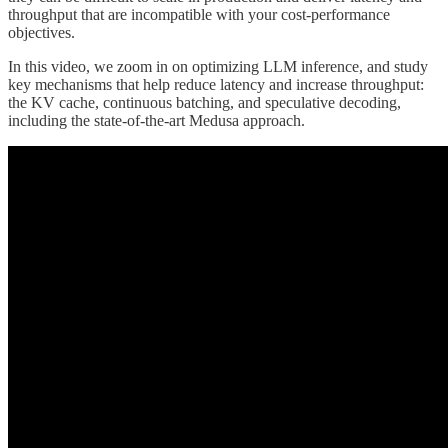
throughput that are incompatible with your cost-performance
objectives.
In this video, we zoom in on optimizing LLM inference, and study
key mechanisms that help reduce latency and increase throughput:
the KV cache, continuous batching, and speculative decoding,
including the state-of-the-art Medusa approach.