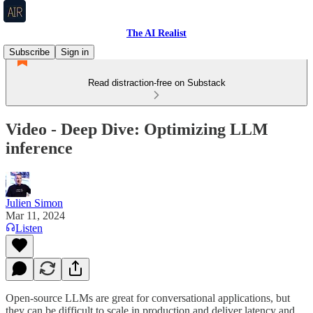
The AI Realist
Subscribe
Sign in
Read distraction-free on Substack
Video - Deep Dive: Optimizing LLM
inference
Julien Simon
Mar 11, 2024
Listen
Open-source LLMs are great for conversational applications, but
they can be difficult to scale in production and deliver latency and