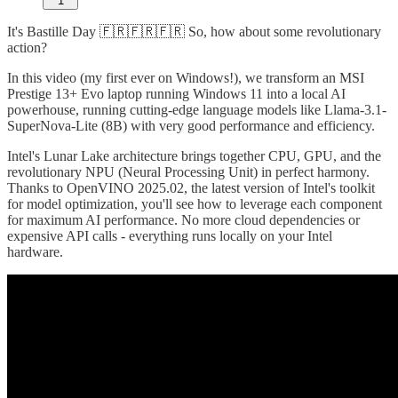
1
It's Bastille Day 🇫🇷🇫🇷🇫🇷 So, how about some revolutionary
action?
In this video (my first ever on Windows!), we transform an MSI
Prestige 13+ Evo laptop running Windows 11 into a local AI
powerhouse, running cutting-edge language models like Llama-3.1-
SuperNova-Lite (8B) with very good performance and efficiency.
Intel's Lunar Lake architecture brings together CPU, GPU, and the
revolutionary NPU (Neural Processing Unit) in perfect harmony.
Thanks to OpenVINO 2025.02, the latest version of Intel's toolkit
for model optimization, you'll see how to leverage each component
for maximum AI performance. No more cloud dependencies or
expensive API calls - everything runs locally on your Intel
hardware.