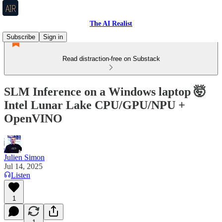
The AI Realist
Subscribe
Sign in
Read distraction-free on Substack
SLM Inference on a Windows laptop 🤯
Intel Lunar Lake CPU/GPU/NPU +
OpenVINO
Julien Simon
Jul 14, 2025
Listen
1