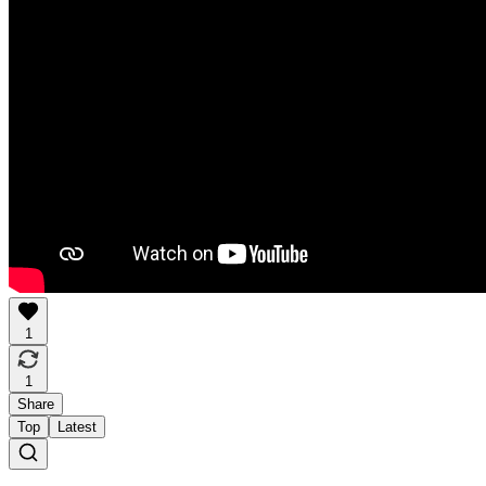
1
1
Share
Top
Latest