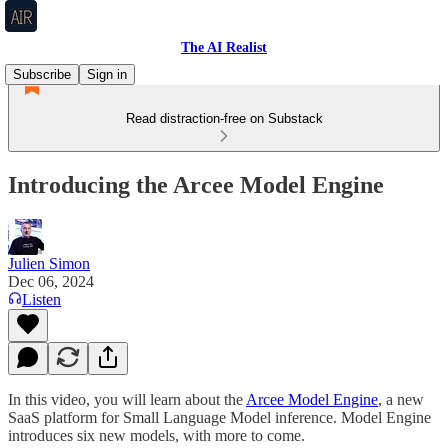
The AI Realist
Subscribe
Sign in
Read distraction-free on Substack
Introducing the Arcee Model Engine
Julien Simon
Dec 06, 2024
Listen
In this video, you will learn about the
Arcee Model Engine
, a new
SaaS platform for Small Language Model inference. Model Engine
introduces six new models, with more to come.