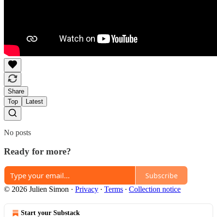
Share
Top
Latest
No posts
Ready for more?
Subscribe
© 2026 Julien Simon
·
Privacy
∙
Terms
∙
Collection notice
Start your Substack