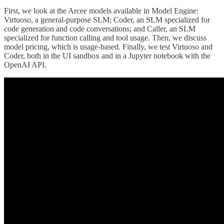
First, we look at the Arcee models available in Model Engine:
Virtuoso, a general-purpose SLM; Coder, an SLM specialized for
code generation and code conversations; and Caller, an SLM
specialized for function calling and tool usage. Then, we discuss
model pricing, which is usage-based. Finally, we test Virtuoso and
Coder, both in the UI sandbox and in a Jupyter notebook with the
OpenAI API.