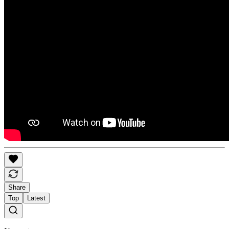
Share
Top
Latest