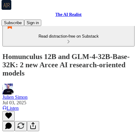
The AI Realist
Subscribe
Sign in
Read distraction-free on Substack
Homunculus 12B and GLM-4-32B-Base-
32K: 2 new Arcee AI research-oriented
models
Julien Simon
Jul 03, 2025
Listen