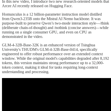
In this new video, I introduce two new research-oriented models that
Arcee AI recently released on Hugging Face.
Homunculus is a 12 billion-parameter instruction model distilled
from Qwen3-235B onto the Mistral AI Nemo backbone. It was
purpose-built to preserve Qwen’s two-mode interaction style—/think
(deliberate chain-of-thought) and /nothink (concise answers)—while
running on a single consumer GPU, and even on CPU as
demonstrated in the video.
GLM-4-32B-Base-32K is an enhanced version of Tsinghua
University's THUDM's GLM-4-32B-Base-0414, specifically
engineered to offer robust performance over an extended context
window. While the original model's capabilities degraded after 8,192
tokens, this version maintains strong performance up to a 32,000-
token context, making it ideal for tasks requiring long-context
understanding and processing.