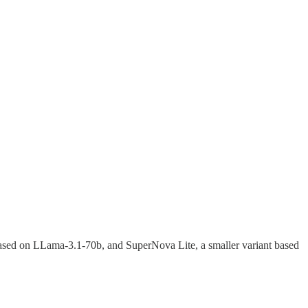
ased on LLama-3.1-70b, and SuperNova Lite, a smaller variant based