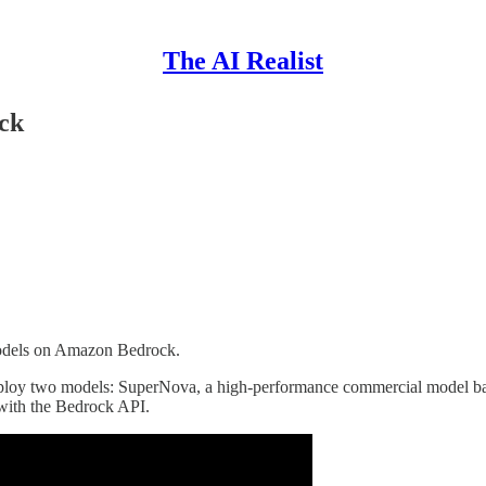
The AI Realist
ck
Models on Amazon Bedrock.
deploy two models: SuperNova, a high-performance commercial model b
with the Bedrock API.