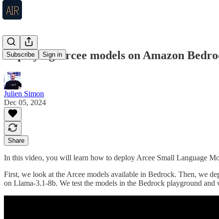
Deploying Arcee models on Amazon Bedro
Subscribe
Sign in
Julien Simon
Dec 05, 2024
Share
In this video, you will learn how to deploy Arcee Small Language 
First, we look at the Arcee models available in Bedrock. Then, we 
on Llama-3.1-8b. We test the models in the Bedrock playground and 