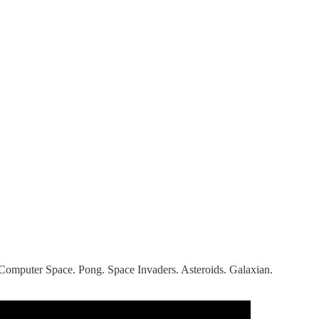
. Computer Space. Pong. Space Invaders. Asteroids. Galaxian.