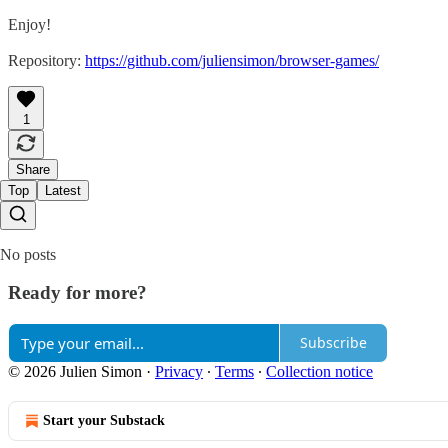
Enjoy!
Repository:
https://github.com/juliensimon/browser-games/
1
Share
Top
Latest
No posts
Ready for more?
Subscribe
© 2026 Julien Simon
·
Privacy
∙
Terms
∙
Collection notice
Start your Substack