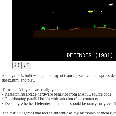
Each game is built with parallel agent teams, pixel-accurate sprites 
index.html and play.
Turns out AI agents are really good at:
• Researching arcade hardware behavior from MAME source code
• Coordinating parallel builds with strict interface contracts
• Debating whether Defender humanoids should be orange or green (t
The result: 9 games that feel as authentic as my memories of them (