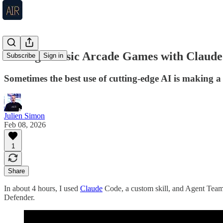
Coding Classic Arcade Games with Claude
Subscribe
Sign in
Sometimes the best use of cutting-edge AI is making 
Julien Simon
Feb 08, 2026
1
Share
In about 4 hours, I used
Claude
Code, a custom skill, and Agent Teams
Defender.