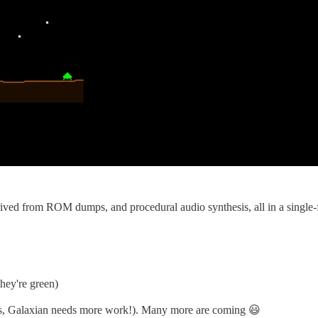
derived from ROM dumps, and procedural audio synthesis, all in a single
hey're green)
yes, Galaxian needs more work!). Many more are coming 😃