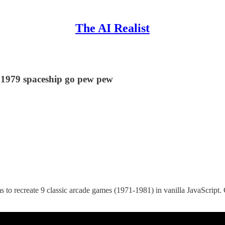
The AI Realist
a 1979 spaceship go pew pew
 to recreate 9 classic arcade games (1971-1981) in vanilla JavaScript