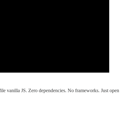
-file vanilla JS. Zero dependencies. No frameworks. Just open