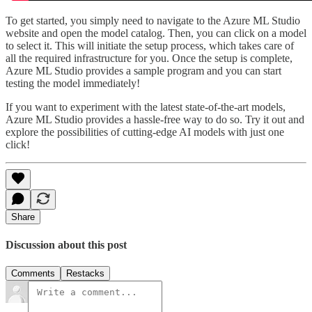
To get started, you simply need to navigate to the Azure ML Studio
website and open the model catalog. Then, you can click on a model
to select it. This will initiate the setup process, which takes care of
all the required infrastructure for you. Once the setup is complete,
Azure ML Studio provides a sample program and you can start
testing the model immediately!
If you want to experiment with the latest state-of-the-art models,
Azure ML Studio provides a hassle-free way to do so. Try it out and
explore the possibilities of cutting-edge AI models with just one
click!
Share
Discussion about this post
Comments
Restacks