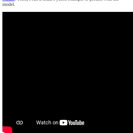
model.