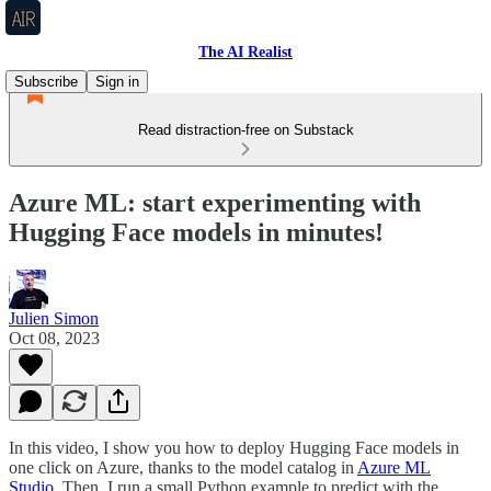
The AI Realist
Subscribe
Sign in
Read distraction-free on Substack
Azure ML: start experimenting with
Hugging Face models in minutes!
Julien Simon
Oct 08, 2023
In this video, I show you how to deploy Hugging Face models in
one click on Azure, thanks to the model catalog in
Azure ML
Studio
. Then, I run a small Python example to predict with the