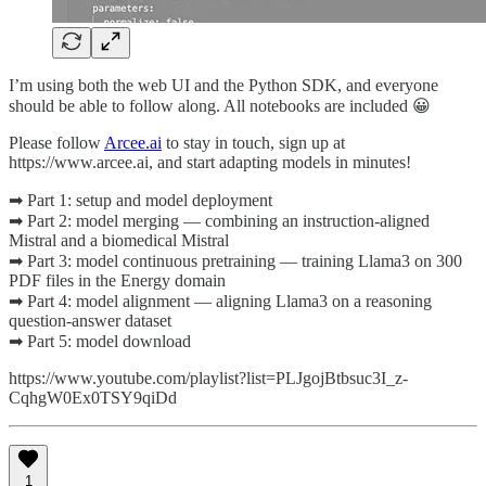
I’m using both the web UI and the Python SDK, and everyone
should be able to follow along. All notebooks are included 😀
Please follow
Arcee.ai
to stay in touch, sign up at
https://www.arcee.ai, and start adapting models in minutes!
➡ Part 1: setup and model deployment
➡ Part 2: model merging — combining an instruction-aligned
Mistral and a biomedical Mistral
➡ Part 3: model continuous pretraining — training Llama3 on 300
PDF files in the Energy domain
➡ Part 4: model alignment — aligning Llama3 on a reasoning
question-answer dataset
➡ Part 5: model download
https://www.youtube.com/playlist?list=PLJgojBtbsuc3I_z-
CqhgW0Ex0TSY9qiDd
1