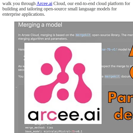
walk you through
Arcee.ai
Cloud, our end-to-end cloud platform for
building and tailoring open-source small language models for
enterprise applications.