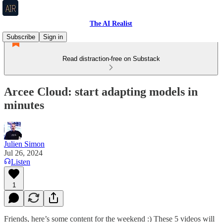
The AI Realist
Subscribe
Sign in
Read distraction-free on Substack
Arcee Cloud: start adapting models in
minutes
Julien Simon
Jul 26, 2024
Listen
1
Friends, here’s some content for the weekend :) These 5 videos will